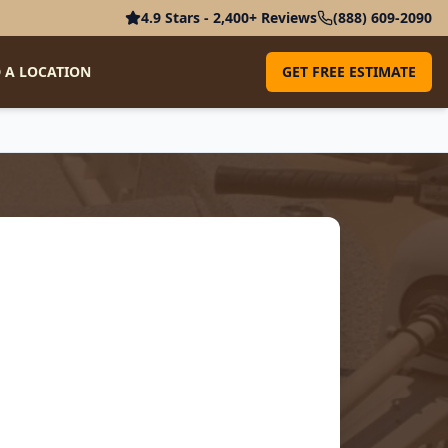
4.9 Stars - 2,400+ Reviews
(888) 609-2090
 A LOCATION
GET FREE ESTIMATE