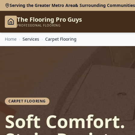
Serving the Greater Metro Area
& Surrounding Communities
The Flooring Pro Guys
PROFESSIONAL FLOORING
Home
›
Services
›
Carpet Flooring
CARPET FLOORING
Soft Comfort.