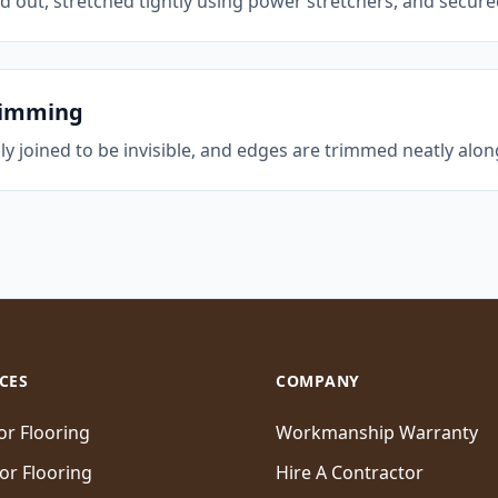
ed out, stretched tightly using power stretchers, and secure
rimming
ly joined to be invisible, and edges are trimmed neatly alo
CES
COMPANY
ior Flooring
Workmanship Warranty
ior Flooring
Hire A Contractor