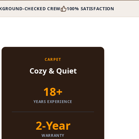
KGROUND-CHECKED CREW
100% SATISFACTION
CARPET
Cozy & Quiet
18+
YEARS EXPERIENCE
2-Year
WARRANTY