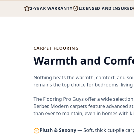
2-YEAR WARRANTY
LICENSED AND INSURED
CARPET FLOORING
Warmth and Comfo
Nothing beats the warmth, comfort, and soun
remains the top choice for bedrooms, living
The Flooring Pro Guys offer a wide selectio
Berber. Modern carpets feature advanced st
than ever to maintain, even in homes with ki
Plush & Saxony
— Soft, thick cut-pile ca