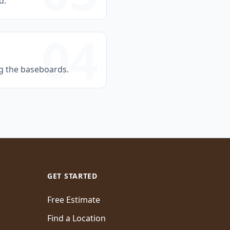
d.
04
ng the baseboards.
GET STARTED
Free Estimate
Find a Location