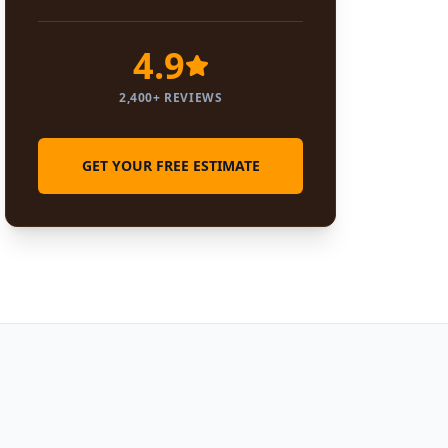
4.9
2,400+ REVIEWS
GET YOUR FREE ESTIMATE