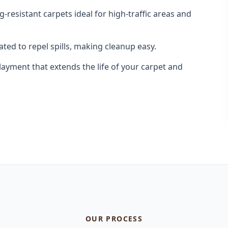
-resistant carpets ideal for high-traffic areas and
ted to repel spills, making cleanup easy.
yment that extends the life of your carpet and
OUR PROCESS