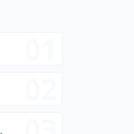
01
02
03