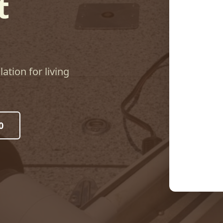
t
lation for living
0