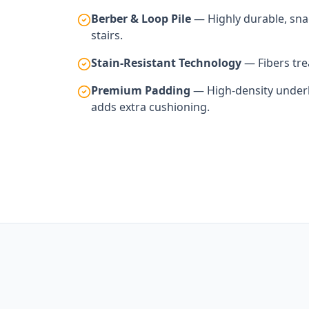
Berber & Loop Pile
— Highly durable, snag
stairs.
Stain-Resistant Technology
— Fibers trea
Premium Padding
— High-density underla
adds extra cushioning.