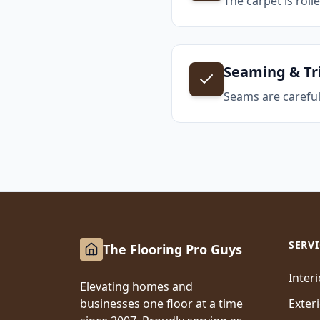
The carpet is roll
Seaming & T
Seams are careful
SERVI
The Flooring Pro Guys
Inter
Elevating homes and
businesses one floor at a time
Exter