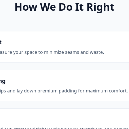
How We Do It Right
t
asure your space to minimize seams and waste.
ng
strips and lay down premium padding for maximum comfort.