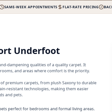
SAME-WEEK APPOINTMENTS
FLAT-RATE PRICING
BAC
rt Underfoot
d-dampening qualities of a quality carpet. It
 rooms, and areas where comfort is the priority.
n of premium carpets, from plush Saxony to durable
ain-resistant technologies, making them easier
ds and pets.
rpets perfect for bedrooms and formal living areas.