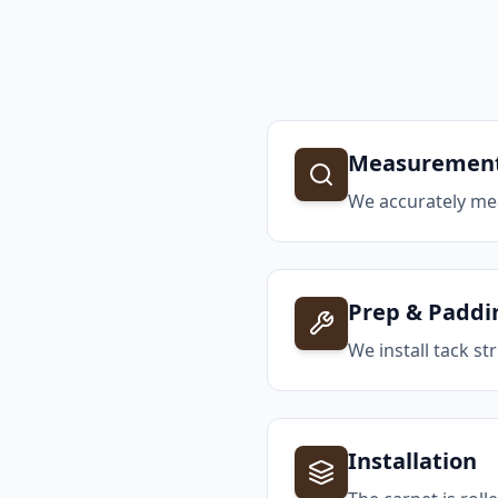
Measuremen
We accurately me
Prep & Paddi
We install tack 
Installation