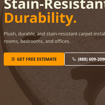
Stain-Resistan
Durability.
Plush, durable, and stain-resistant carpet instal
rooms, bedrooms, and offices.
GET FREE ESTIMATE
(888) 609-209