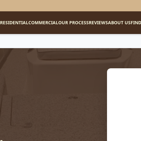
RESIDENTIAL
COMMERCIAL
OUR PROCESS
REVIEWS
ABOUT US
FIND