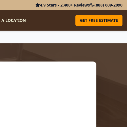
4.9 Stars - 2,400+ Reviews
(888) 609-2090
 A LOCATION
GET FREE ESTIMATE