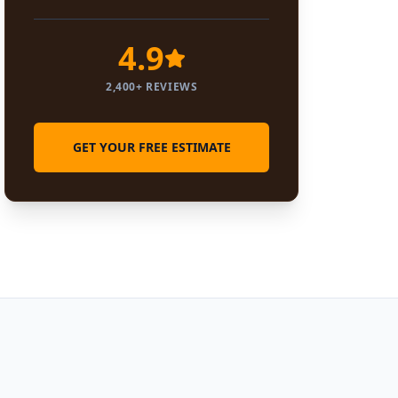
4.9
2,400+ REVIEWS
GET YOUR FREE ESTIMATE