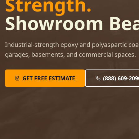
Strength.
Showroom Bea
Industrial-strength epoxy and polyaspartic coa
garages, basements, and commercial spaces.
GET FREE ESTIMATE
(888) 609-209