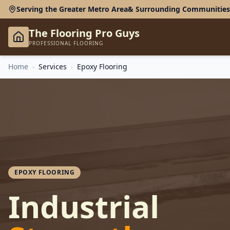
Serving the Greater Metro Area
& Surrounding Communities
The Flooring Pro Guys
PROFESSIONAL FLOORING
Home
›
Services
›
Epoxy Flooring
EPOXY FLOORING
Industrial